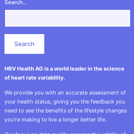
Search…
HRV Health AG is a world leader in the science
of heart rate variability.
We provide you with an accurate assessment of
your health status, giving you the feedback you
need to see the benefits of the lifestyle changes
you're making to live a longer better life.