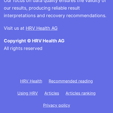
Our focus on data quality ensures the validity of
our results, producing reliable result
interpretations and recovery recommendations.
Visit us at
HRV Health AG
Copyright © HRV Health AG
All rights reserved
HRV Health
Recommended reading
Using HRV
Articles
Articles ranking
Privacy policy