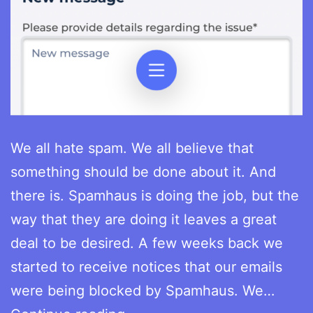
We all hate spam. We all believe that
something should be done about it. And
there is. Spamhaus is doing the job, but the
way that they are doing it leaves a great
deal to be desired. A few weeks back we
started to receive notices that our emails
were being blocked by Spamhaus. We…