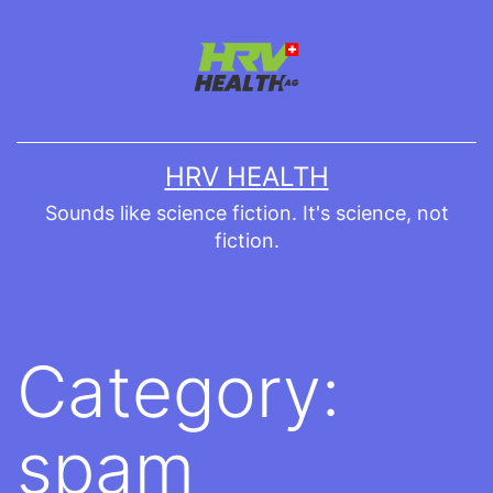
Skip
to
content
HRV HEALTH
Sounds like science fiction. It's science, not
fiction.
Category:
spam