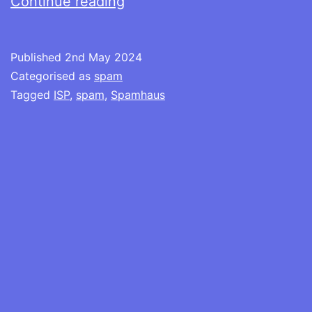
The
Continue reading
bullyboy
tactic
Published
2nd May 2024
of
Categorised as
spam
Spamhaus
Tagged
ISP
,
spam
,
Spamhaus