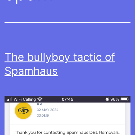
The bullyboy tactic of
Spamhaus