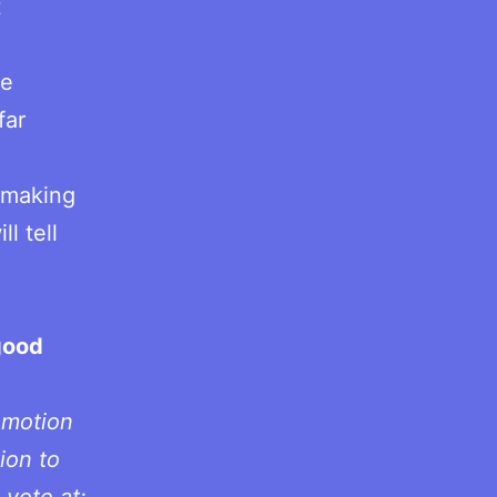
t
me
far
e making
l tell
good
.
omotion
ion to