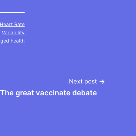
Heart Rate
Variability
gged
health
Next post
The great vaccinate debate