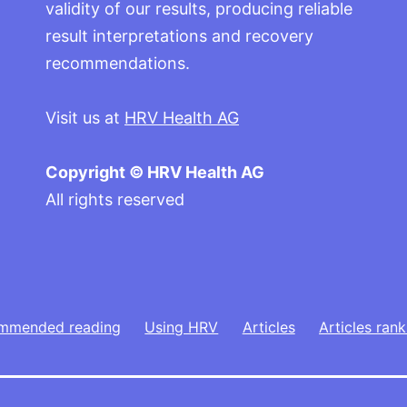
validity of our results, producing reliable
result interpretations and recovery
recommendations.
Visit us at
HRV Health AG
Copyright © HRV Health AG
All rights reserved
mmended reading
Using HRV
Articles
Articles rank