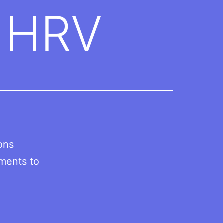
h HRV
ions
lments to