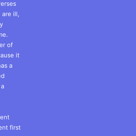
verses
are ill,
ay
me.
er of
cause it
has a
ed
 a
.
tent
nt first