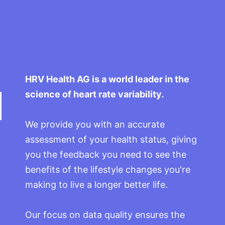
HRV Health AG is a world leader in the
science of heart rate variability.
We provide you with an accurate
assessment of your health status, giving
you the feedback you need to see the
benefits of the lifestyle changes you're
making to live a longer better life.
Our focus on data quality ensures the