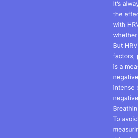
It’s alw
the effe
with HRV
whether 
But HRV
factors, 
is a mea
negative
intense 
negativ
Breathin
To avoid
measurin