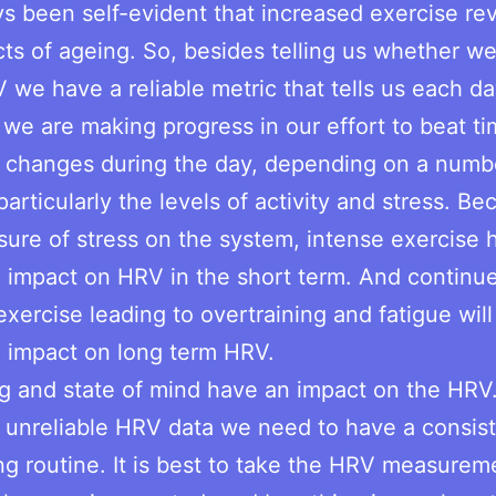
ays been self-evident that increased exercise re
cts of ageing. So, besides telling us whether we 
 we have a reliable metric that tells us each d
we are making progress in our effort to beat ti
 changes during the day, depending on a numb
particularly the levels of activity and stress. Be
sure of stress on the system, intense exercise 
 impact on HRV in the short term. And continu
exercise leading to overtraining and fatigue will
e impact on long term HRV.
g and state of mind have an impact on the HRV
 unreliable HRV data we need to have a consis
g routine. It is best to take the HRV measureme