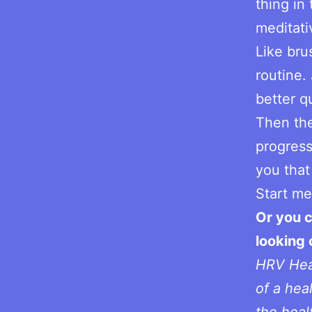
thing in
meditati
Like bru
routine. 
better qu
Then the
progress
you that 
Start me
Or you c
looking
HRV Heal
of a hea