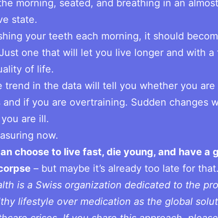
 the morning, seated, and breathing in an almos
ve state.
shing your teeth each morning, it should beco
Just one that will let you live longer and with a 
ality of life.
 trend in the data will tell you whether you ar
 and if you are overtraining. Sudden changes wil
you are ill.
asuring now.
an choose to live fast, die young, and have a 
 corpse
– but maybe it’s already too late for that
th is a Swiss organization dedicated to the pr
lthy lifestyle over medication as the global solut