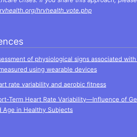
thcare crises. If you share this approach, please
hrvhealth.org/hrvhealth_vote.php
ences
ces
essment of physiological signs associated wit
measured using wearable devices
rt rate variability and aerobic fitness
rt-Term Heart Rate Variability—Influence of G
 Age in Healthy Subjects