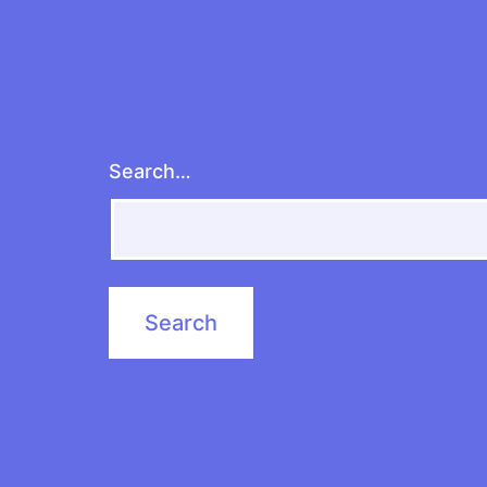
Search…