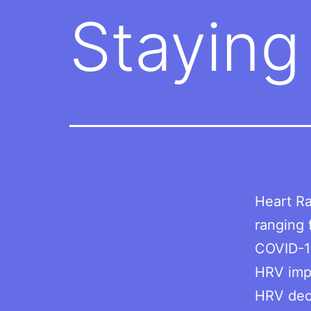
Staying
Heart Ra
ranging 
COVID-1
HRV impr
HRV dec