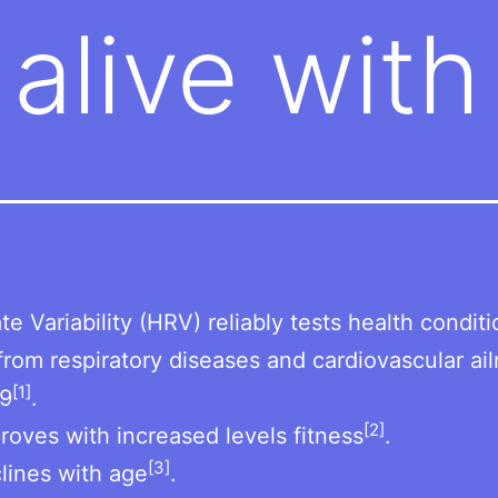
 alive wit
te Variability (HRV) reliably tests health condit
from respiratory diseases and cardiovascular ai
[1]
9
.
[2]
oves with increased levels fitness
.
[3]
lines with age
.