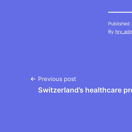
Published
By
hrv_ad
Post
Previous post
Switzerland’s healthcare p
navigation