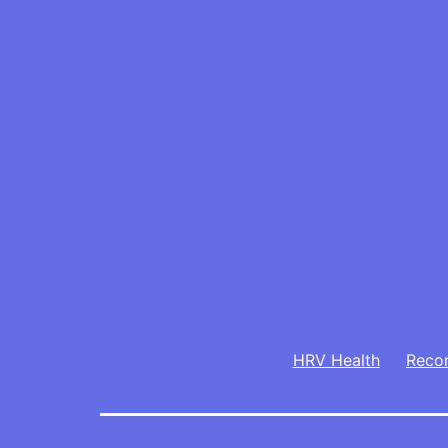
HRV Health
Reco