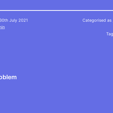
30th July 2021
Categorised as
min
Ta
roblem