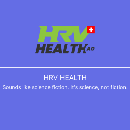
HRV HEALTH
Sounds like science fiction. It's science, not fiction.