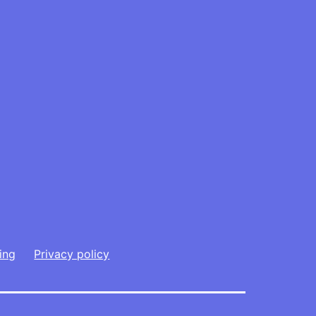
ing
Privacy policy