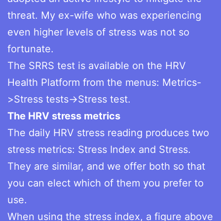
threat. My ex-wife who was experiencing
even higher levels of stress was not so
fortunate.
The SRRS test is available on the HRV
Health Platform from the menus: Metrics-
>Stress tests->Stress test.
The HRV stress metrics
The daily HRV stress reading produces two
stress metrics: Stress Index and Stress.
They are similar, and we offer both so that
you can elect which of them you prefer to
use.
When using the stress index, a figure above