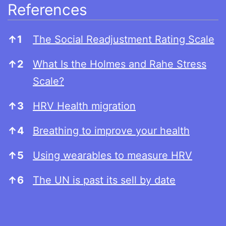
References
References
↑
1
The Social Readjustment Rating Scale
↑
2
What Is the Holmes and Rahe Stress
Scale?
↑
3
HRV Health migration
↑
4
Breathing to improve your health
↑
5
Using wearables to measure HRV
↑
6
The UN is past its sell by date