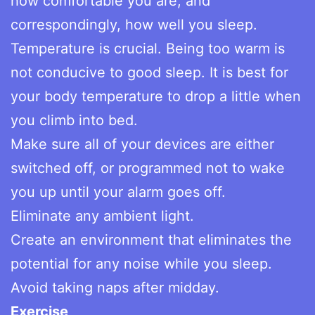
how comfortable you are, and
correspondingly, how well you sleep.
Temperature is crucial. Being too warm is
not conducive to good sleep. It is best for
your body temperature to drop a little when
you climb into bed.
Make sure all of your devices are either
switched off, or programmed not to wake
you up until your alarm goes off.
Eliminate any ambient light.
Create an environment that eliminates the
potential for any noise while you sleep.
Avoid taking naps after midday.
Exercise