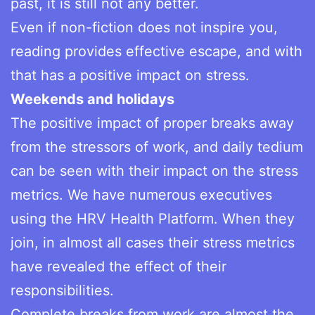
past, it is still not any better.
Even if non-fiction does not inspire you,
reading provides effective escape, and with
that has a positive impact on stress.
Weekends and holidays
The positive impact of proper breaks away
from the stressors of work, and daily tedium
can be seen with their impact on the stress
metrics. We have numerous executives
using the HRV Health Platform. When they
join, in almost all cases their stress metrics
have revealed the effect of their
responsibilities.
Complete breaks from work are almost the