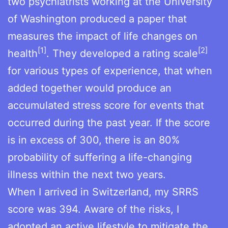
two psychiatrists working at the University
of Washington produced a paper that
measures the impact of life changes on
[1]
[2]
health
. They developed a rating scale
for various types of experience, that when
added together would produce an
accumulated stress score for events that
occurred during the past year. If the score
is in excess of 300, there is an 80%
probability of suffering a life-changing
illness within the next two years.
When I arrived in Switzerland, my SRRS
score was 394. Aware of the risks, I
adopted an active lifestyle to mitigate the