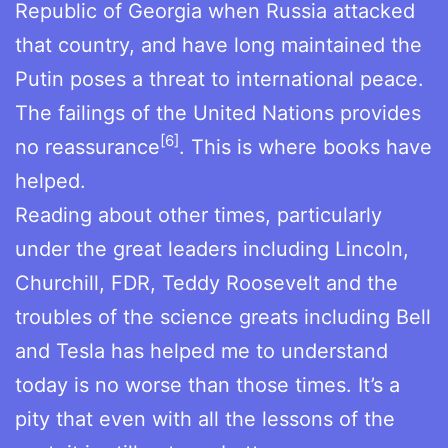
Republic of Georgia when Russia attacked
that country, and have long maintained the
Putin poses a threat to international peace.
The failings of the United Nations provides
[6]
no reassurance
. This is where books have
helped.
Reading about other times, particularly
under the great leaders including Lincoln,
Churchill, FDR, Teddy Roosevelt and the
troubles of the science greats including Bell
and Tesla has helped me to understand
today is no worse than those times. It’s a
pity that even with all the lessons of the