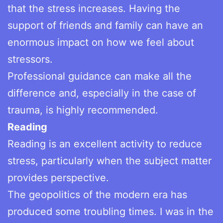
that the stress increases. Having the
support of friends and family can have an
enormous impact on how we feel about
stressors.
Professional guidance can make all the
difference and, especially in the case of
trauma, is highly recommended.
Reading
Reading is an excellent activity to reduce
stress, particularly when the subject matter
provides perspective.
The geopolitics of the modern era has
produced some troubling times. I was in the