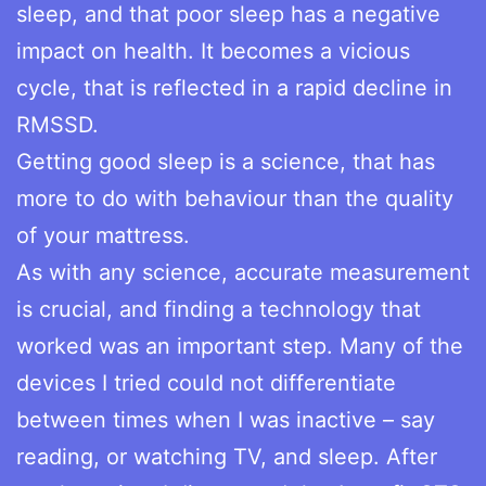
sleep, and that poor sleep has a negative
impact on health. It becomes a vicious
cycle, that is reflected in a rapid decline in
RMSSD.
Getting good sleep is a science, that has
more to do with behaviour than the quality
of your mattress.
As with any science, accurate measurement
is crucial, and finding a technology that
worked was an important step. Many of the
devices I tried could not differentiate
between times when I was inactive – say
reading, or watching TV, and sleep. After