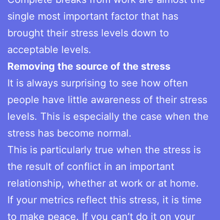
single most important factor that has
brought their stress levels down to
acceptable levels.
Removing the source of the stress
It is always surprising to see how often
people have little awareness of their stress
levels. This is especially the case when the
stress has become normal.
This is particularly true when the stress is
the result of conflict in an important
relationship, whether at work or at home.
If your metrics reflect this stress, it is time
to make peace. If you can’t do it on your