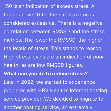
150 is an indication of excess stress. A
figure above 10 for the stress metric is
considered excessive. There is a negative
correlation between RMSSD and the stress
metrics. The lower the RMSSD, the higher
the levels of stress. This stands to reason.
High stress levels are an indication of poor
health, as are low RMSSD figures.
What can you do to reduce stress?
Late in 2022, we started to experience
problems with HRV Health’s Internet hosting
service provider. We decided to migrate to
another hosting service, an extremely