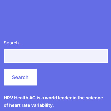
Search…
HRV Health AG is a world leader in the science
of heart rate variability.