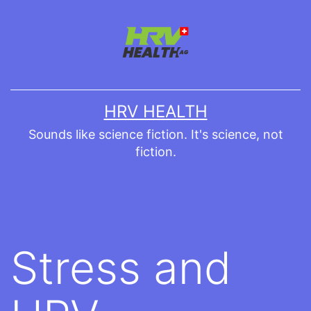
Skip
to
content
HRV HEALTH
Sounds like science fiction. It's science, not
fiction.
Stress and