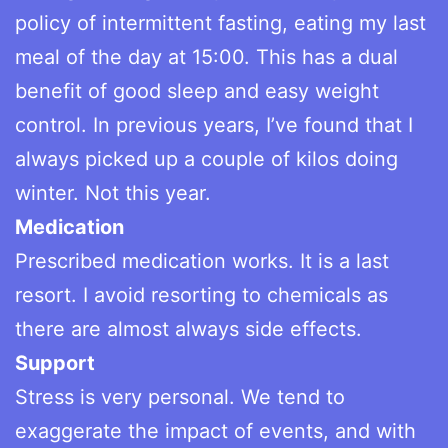
policy of intermittent fasting, eating my last
meal of the day at 15:00. This has a dual
benefit of good sleep and easy weight
control. In previous years, I’ve found that I
always picked up a couple of kilos doing
winter. Not this year.
Medication
Prescribed medication works. It is a last
resort. I avoid resorting to chemicals as
there are almost always side effects.
Support
Stress is very personal. We tend to
exaggerate the impact of events, and with