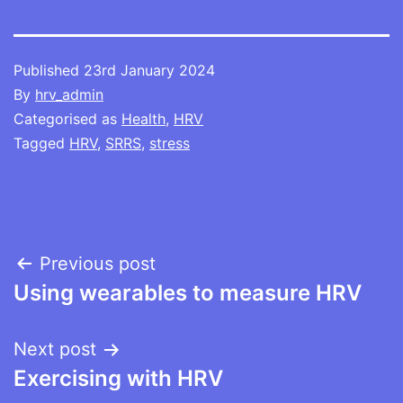
Published
23rd January 2024
By
hrv_admin
Categorised as
Health
,
HRV
Tagged
HRV
,
SRRS
,
stress
Post
Previous post
Using wearables to measure HRV
navigation
Next post
Exercising with HRV