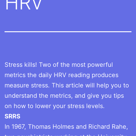
HRV
Stress kills! Two of the most powerful
metrics the daily HRV reading produces
measure stress. This article will help you to
understand the metrics, and give you tips
on how to lower your stress levels.
SRRS
In 1967, Thomas Holmes and Richard Rahe,