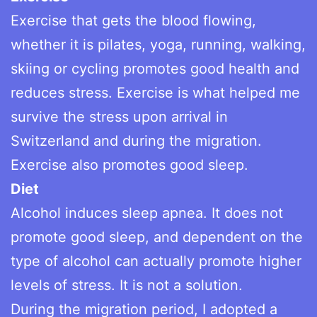
Exercise that gets the blood flowing,
whether it is pilates, yoga, running, walking,
skiing or cycling promotes good health and
reduces stress. Exercise is what helped me
survive the stress upon arrival in
Switzerland and during the migration.
Exercise also promotes good sleep.
Diet
Alcohol induces sleep apnea. It does not
promote good sleep, and dependent on the
type of alcohol can actually promote higher
levels of stress. It is not a solution.
During the migration period, I adopted a