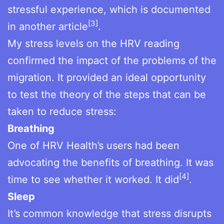
stressful experience, which is documented
[3]
in another article
.
My stress levels on the HRV reading
confirmed the impact of the problems of the
migration. It provided an ideal opportunity
to test the theory of the steps that can be
taken to reduce stress:
Breathing
One of HRV Health’s users had been
advocating the benefits of breathing. It was
[4]
time to see whether it worked. It did
.
Sleep
It’s common knowledge that stress disrupts