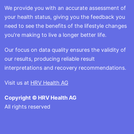
We provide you with an accurate assessment of
your health status, giving you the feedback you
need to see the benefits of the lifestyle changes
you're making to live a longer better life.
Our focus on data quality ensures the validity of
our results, producing reliable result
interpretations and recovery recommendations.
Visit us at
HRV Health AG
Copyright © HRV Health AG
All rights reserved