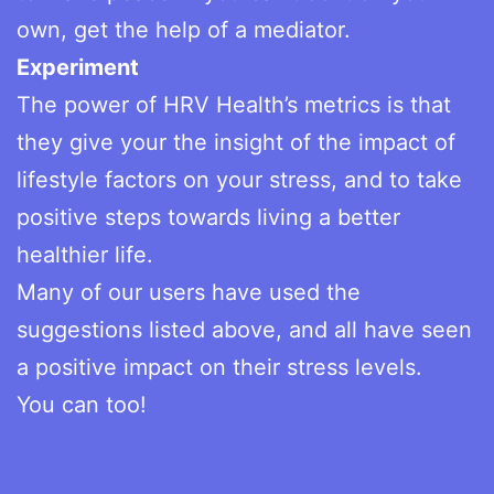
own, get the help of a mediator.
Experiment
The power of HRV Health’s metrics is that
they give your the insight of the impact of
lifestyle factors on your stress, and to take
positive steps towards living a better
healthier life.
Many of our users have used the
suggestions listed above, and all have seen
a positive impact on their stress levels.
You can too!