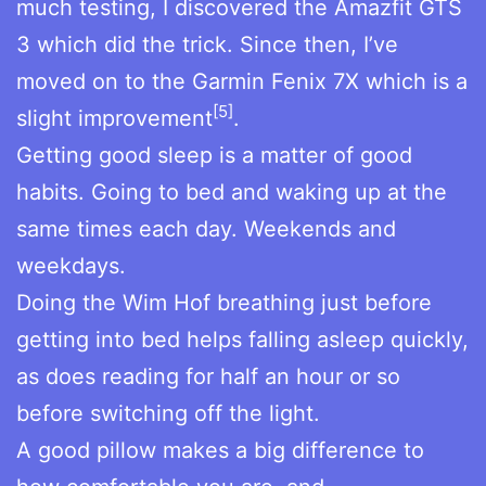
much testing, I discovered the Amazfit GTS
3 which did the trick. Since then, I’ve
moved on to the Garmin Fenix 7X which is a
[5]
slight improvement
.
Getting good sleep is a matter of good
habits. Going to bed and waking up at the
same times each day. Weekends and
weekdays.
Doing the Wim Hof breathing just before
getting into bed helps falling asleep quickly,
as does reading for half an hour or so
before switching off the light.
A good pillow makes a big difference to