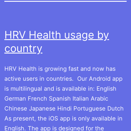
HRV Health usage by
country
HRV Health is growing fast and now has
active users in countries. Our Android app
is multilingual and is available in: English
German French Spanish Italian Arabic
Chinese Japanese Hindi Portuguese Dutch
As present, the iOS app is only available in
English. The app is designed for the