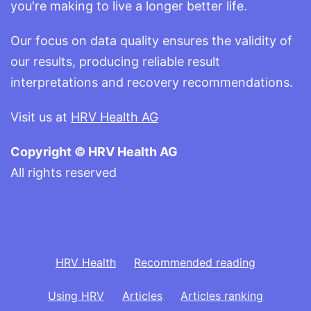
you're making to live a longer better life.
Our focus on data quality ensures the validity of
our results, producing reliable result
interpretations and recovery recommendations.
Visit us at
HRV Health AG
Copyright © HRV Health AG
All rights reserved
HRV Health
Recommended reading
Using HRV
Articles
Articles ranking