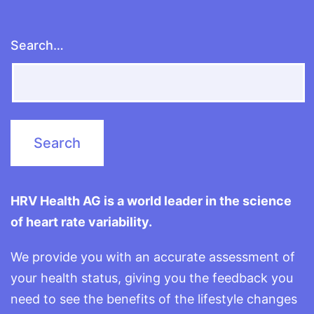
Search…
HRV Health AG is a world leader in the science
of heart rate variability.
We provide you with an accurate assessment of
your health status, giving you the feedback you
need to see the benefits of the lifestyle changes