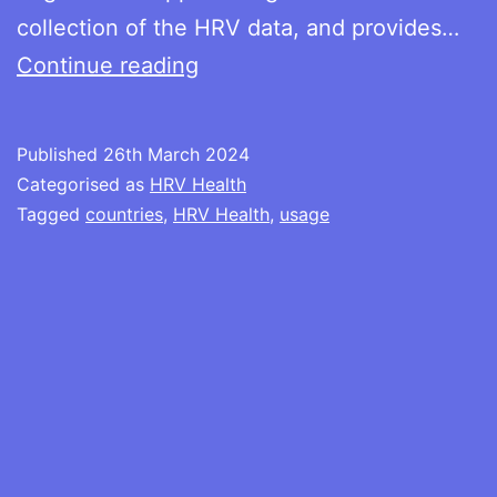
collection of the HRV data, and provides…
HRV
Continue reading
Health
usage
Published
26th March 2024
by
Categorised as
HRV Health
country
Tagged
countries
,
HRV Health
,
usage