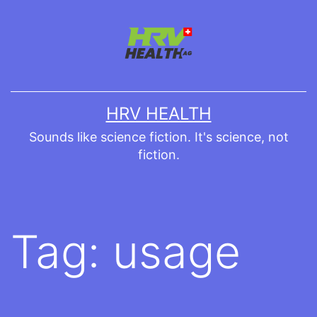
Skip
to
content
HRV HEALTH
Sounds like science fiction. It's science, not
fiction.
Tag:
usage