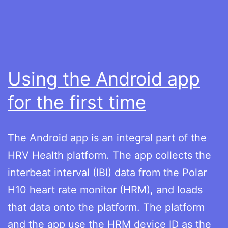
19
Using the Android app
for the first time
The Android app is an integral part of the
HRV Health platform. The app collects the
interbeat interval (IBI) data from the Polar
H10 heart rate monitor (HRM), and loads
that data onto the platform. The platform
and the app use the HRM device ID as the