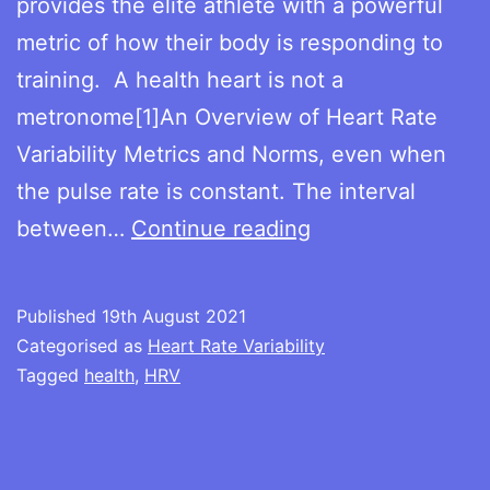
provides the elite athlete with a powerful
metric of how their body is responding to
training. A health heart is not a
metronome[1]An Overview of Heart Rate
Variability Metrics and Norms, even when
the pulse rate is constant. The interval
The
between…
Continue reading
benefits
of
Published
19th August 2021
measuring
Categorised as
Heart Rate Variability
Heart
Tagged
health
,
HRV
Rate
Variability