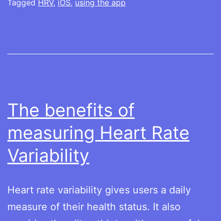
for
Tagged
HRV
,
iOS
,
using the app
the
first
time
The benefits of
measuring Heart Rate
Variability
Heart rate variability gives users a daily
measure of their health status. It also