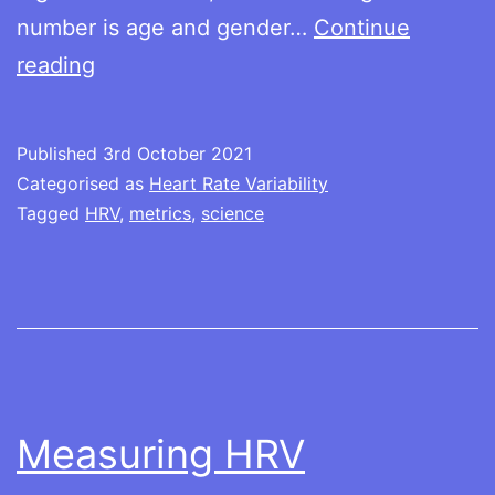
number is age and gender…
Continue
Understanding
reading
the
numbers
Published
3rd October 2021
Categorised as
Heart Rate Variability
Tagged
HRV
,
metrics
,
science
Measuring HRV