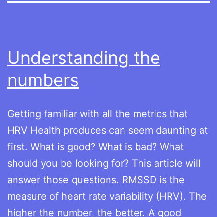
Understanding the
numbers
Getting familiar with all the metrics that
HRV Health produces can seem daunting at
first. What is good? What is bad? What
should you be looking for? This article will
answer those questions. RMSSD is the
measure of heart rate variability (HRV). The
higher the number, the better. A good