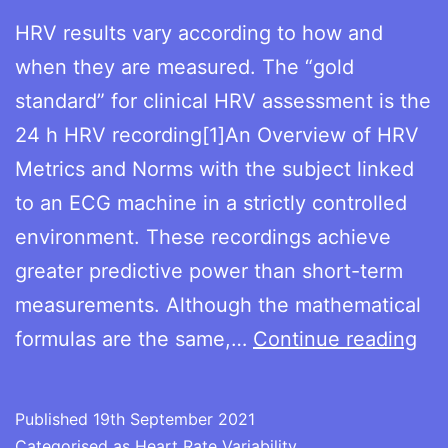
HRV results vary according to how and
when they are measured. The “gold
standard” for clinical HRV assessment is the
24 h HRV recording[1]An Overview of HRV
Metrics and Norms with the subject linked
to an ECG machine in a strictly controlled
environment. These recordings achieve
greater predictive power than short-term
measurements. Although the mathematical
Me
formulas are the same,…
Continue reading
HR
Published
19th September 2021
Categorised as
Heart Rate Variability