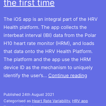
the first time
The iOS app is an integral part of the HRV
Health platform. The app collects the
interbeat interval (IBI) data from the Polar
H10 heart rate monitor (HRM), and loads
that data onto the HRV Health Platform.
The platform and the app use the HRM
device ID as the mechanism to uniquely
Using
identify the user’s…
Continue reading
the
iOS
Published
24th August 2021
app
Categorised as
Heart Rate Variability
,
HRV app