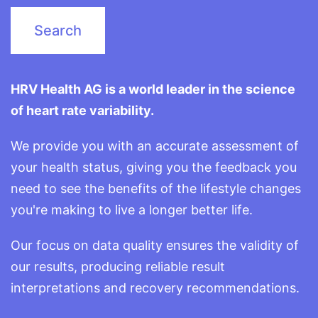
HRV Health AG is a world leader in the science
of heart rate variability.
We provide you with an accurate assessment of
your health status, giving you the feedback you
need to see the benefits of the lifestyle changes
you're making to live a longer better life.
Our focus on data quality ensures the validity of
our results, producing reliable result
interpretations and recovery recommendations.