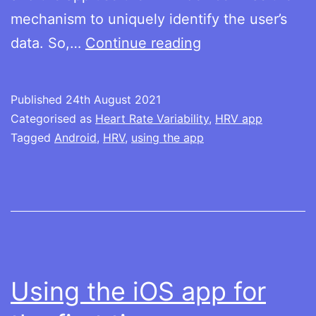
mechanism to uniquely identify the user’s
Using
data. So,…
Continue reading
the
Android
Published
24th August 2021
app
Categorised as
Heart Rate Variability
,
HRV app
for
Tagged
Android
,
HRV
,
using the app
the
first
time
Using the iOS app for