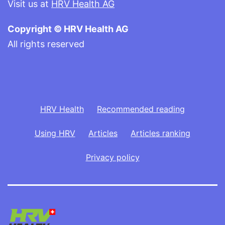
Visit us at
HRV Health AG
Copyright © HRV Health AG
All rights reserved
HRV Health
Recommended reading
Using HRV
Articles
Articles ranking
Privacy policy