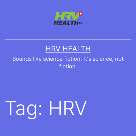
Skip
to
content
HRV HEALTH
Sounds like science fiction. It's science, not
fiction.
Tag:
HRV