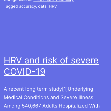
Tagged
accuracy
,
data
,
HRV
HRV and risk of severe
COVID-19
A recent long term study[1]Underlying
Medical Conditions and Severe Illness
Among 540,667 Adults Hospitalized With