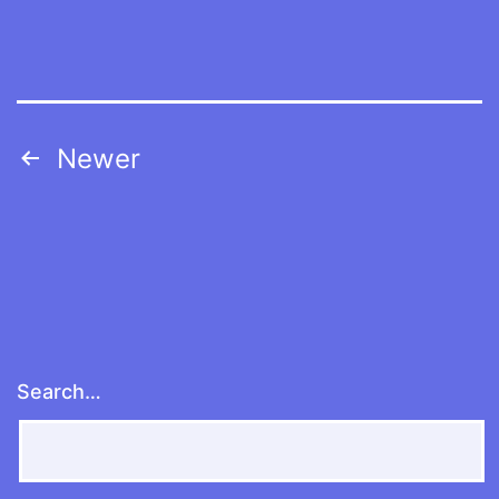
Posts
Newer
navigation
Search…