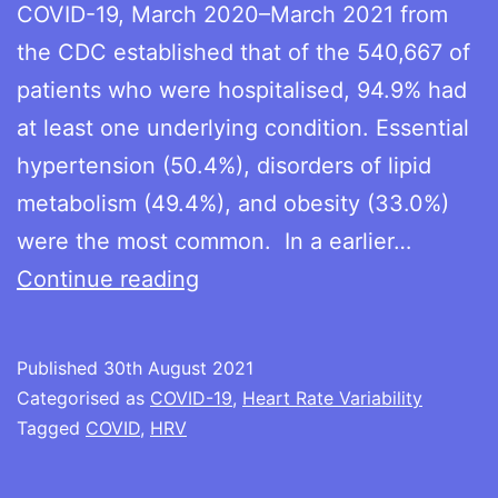
COVID-19, March 2020–March 2021 from
the CDC established that of the 540,667 of
patients who were hospitalised, 94.9% had
at least one underlying condition. Essential
hypertension (50.4%), disorders of lipid
metabolism (49.4%), and obesity (33.0%)
were the most common. In a earlier…
HRV
Continue reading
and
risk
Published
30th August 2021
of
Categorised as
COVID-19
,
Heart Rate Variability
severe
Tagged
COVID
,
HRV
COVID-