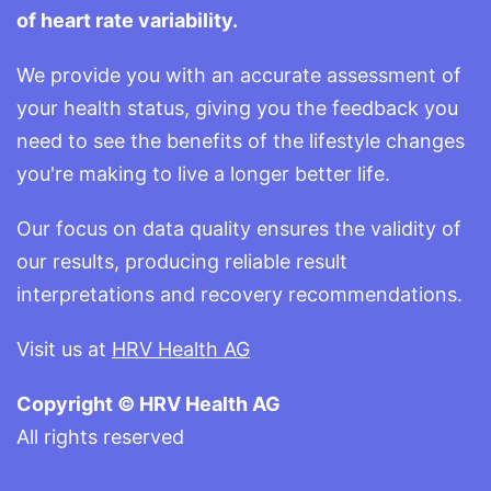
of heart rate variability.
We provide you with an accurate assessment of
your health status, giving you the feedback you
need to see the benefits of the lifestyle changes
you're making to live a longer better life.
Our focus on data quality ensures the validity of
our results, producing reliable result
interpretations and recovery recommendations.
Visit us at
HRV Health AG
Copyright © HRV Health AG
All rights reserved