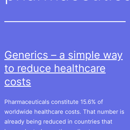
Generics – a simple way
to reduce healthcare
costs
Pharmaceuticals constitute 15.6% of
worldwide healthcare costs. That number is
already being reduced in countries that