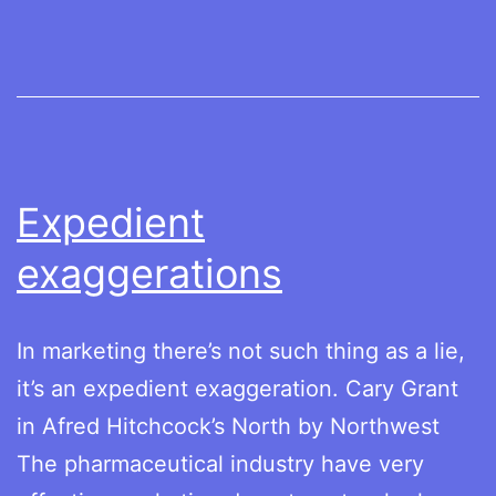
healthcare
costs
Expedient
exaggerations
In marketing there’s not such thing as a lie,
it’s an expedient exaggeration. Cary Grant
in Afred Hitchcock’s North by Northwest
The pharmaceutical industry have very