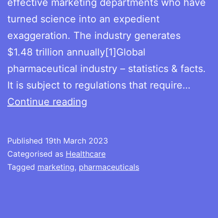
effective marketing departments who have
turned science into an expedient
exaggeration. The industry generates
$1.48 trillion annually[1]Global
pharmaceutical industry – statistics & facts.
It is subject to regulations that require…
Expedient
Continue reading
exaggerations
Published
19th March 2023
Categorised as
Healthcare
Tagged
marketing
,
pharmaceuticals