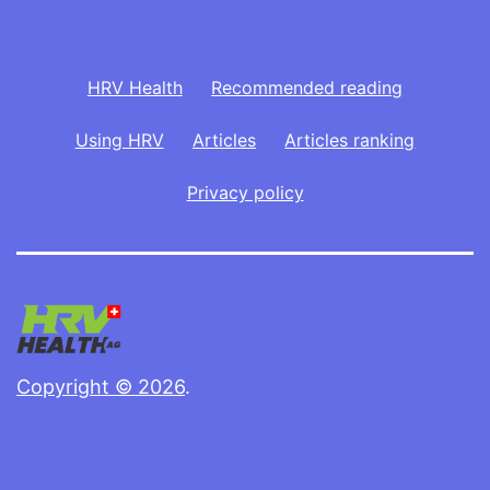
HRV Health
Recommended reading
Using HRV
Articles
Articles ranking
Privacy policy
Copyright © 2026
.