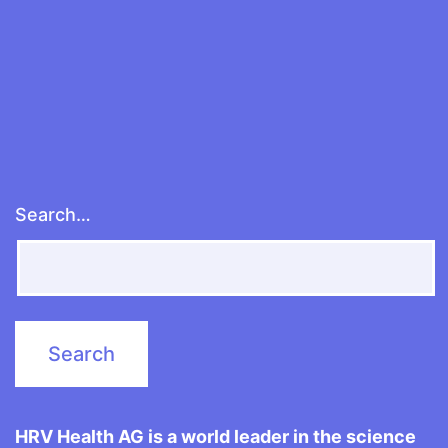
Search…
HRV Health AG is a world leader in the science