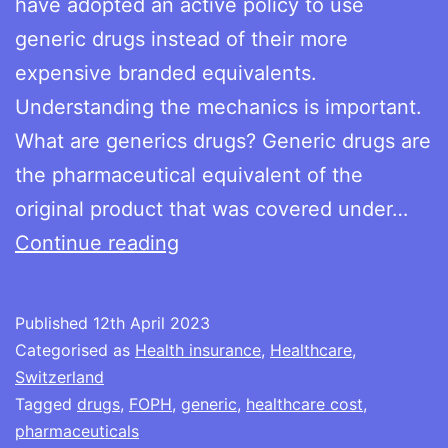
have adopted an active policy to use
generic drugs instead of their more
expensive branded equivalents.
Understanding the mechanics is important.
What are generics drugs? Generic drugs are
the pharmaceutical equivalent of the
original product that was covered under…
Generics
Continue reading
–
a
Published
12th April 2023
simple
Categorised as
Health insurance
,
Healthcare
,
way
Switzerland
Tagged
drugs
,
FOPH
,
generic
,
healthcare cost
,
to
pharmaceuticals
reduce