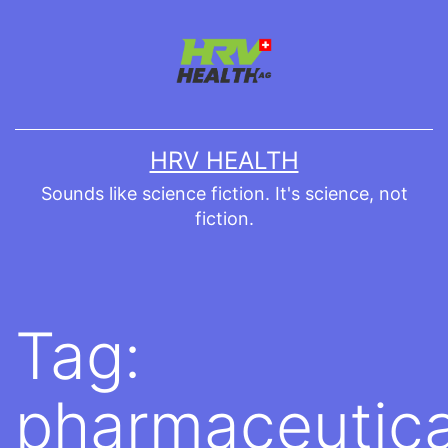
Skip
to
content
HRV HEALTH
Sounds like science fiction. It's science, not
fiction.
Tag:
pharmaceutica