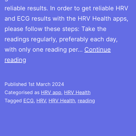
reliable results. In order to get reliable HRV
and ECG results with the HRV Health apps,
please follow these steps: Take the
readings regularly, preferably each day,
with only one reading per…
Continue
How
reading
to
take
Published
1st March 2024
the
Categorised as
HRV app
,
HRV Health
HRV
Tagged
ECG
,
HRV
,
HRV Health
,
reading
and
ECG
readings