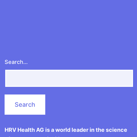
properly
Search…
HRV Health AG is a world leader in the science