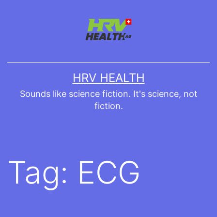
Skip
to
content
HRV HEALTH
Sounds like science fiction. It's science, not
fiction.
Tag:
ECG