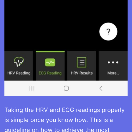
Taking the HRV and ECG readings properly
is simple once you know how. This is a
guideline on how to achieve the most