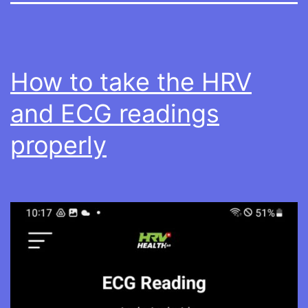
How to take the HRV
and ECG readings
properly