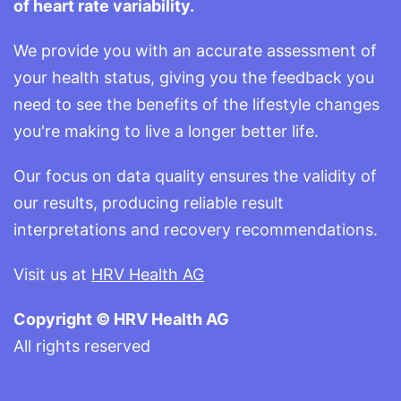
of heart rate variability.
We provide you with an accurate assessment of
your health status, giving you the feedback you
need to see the benefits of the lifestyle changes
you're making to live a longer better life.
Our focus on data quality ensures the validity of
our results, producing reliable result
interpretations and recovery recommendations.
Visit us at
HRV Health AG
Copyright © HRV Health AG
All rights reserved