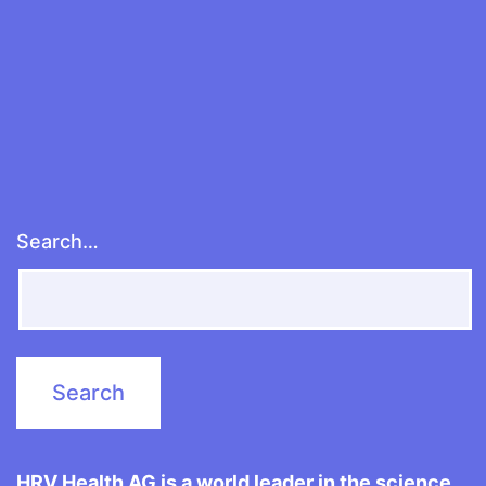
Search…
HRV Health AG is a world leader in the science