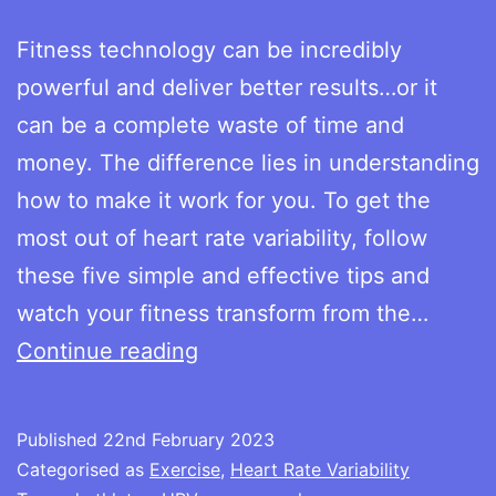
Fitness technology can be incredibly
powerful and deliver better results…or it
can be a complete waste of time and
money. The difference lies in understanding
how to make it work for you. To get the
most out of heart rate variability, follow
these five simple and effective tips and
watch your fitness transform from the…
Improving
Continue reading
your
numbers:
Published
22nd February 2023
the
Categorised as
Exercise
,
Heart Rate Variability