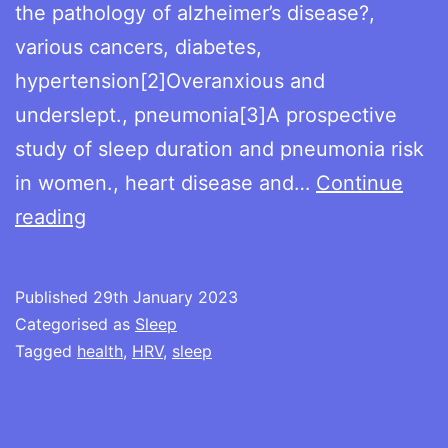
the pathology of alzheimer’s disease?,
various cancers, diabetes,
hypertension[2]Overanxious and
underslept., pneumonia[3]A prospective
study of sleep duration and pneumonia risk
in women., heart disease and…
Continue
Sleep,
reading
health
and
Published
29th January 2023
HRV
Categorised as
Sleep
Tagged
health
,
HRV
,
sleep