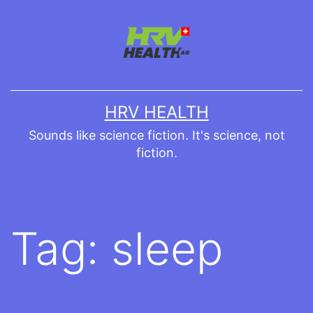
Skip
to
content
HRV HEALTH
Sounds like science fiction. It's science, not
fiction.
Tag:
sleep