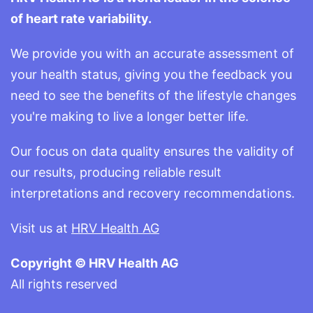
of heart rate variability.
We provide you with an accurate assessment of
your health status, giving you the feedback you
need to see the benefits of the lifestyle changes
you're making to live a longer better life.
Our focus on data quality ensures the validity of
our results, producing reliable result
interpretations and recovery recommendations.
Visit us at
HRV Health AG
Copyright © HRV Health AG
All rights reserved