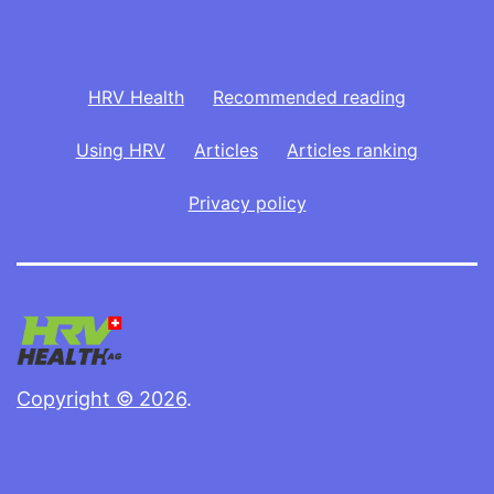
HRV Health
Recommended reading
Using HRV
Articles
Articles ranking
Privacy policy
Copyright © 2026
.