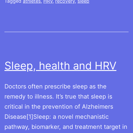
athlete’s
Tagged
athletes
,
HRV
,
recovery
,
sleep
guide
Sleep, health and HRV
Doctors often prescribe sleep as the
remedy to illness. It’s true that sleep is
critical in the prevention of Alzheimers
Disease[1]Sleep: a novel mechanistic
pathway, biomarker, and treatment target in