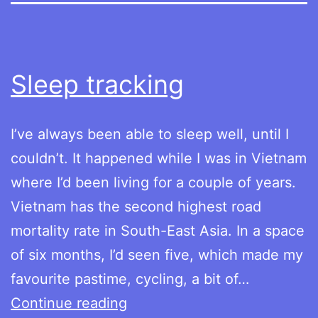
Sleep tracking
I’ve always been able to sleep well, until I
couldn’t. It happened while I was in Vietnam
where I’d been living for a couple of years.
Vietnam has the second highest road
mortality rate in South-East Asia. In a space
of six months, I’d seen five, which made my
favourite pastime, cycling, a bit of…
Sleep
Continue reading