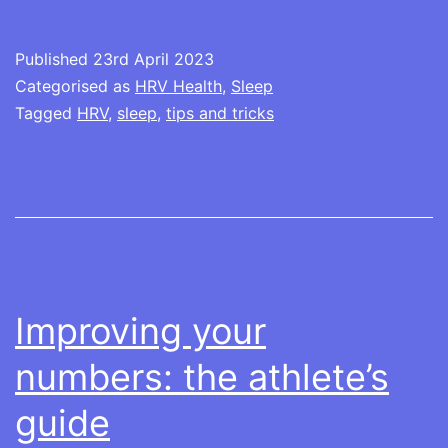
tracking
Published
23rd April 2023
Categorised as
HRV Health
,
Sleep
Tagged
HRV
,
sleep
,
tips and tricks
Improving your
numbers: the athlete’s
guide