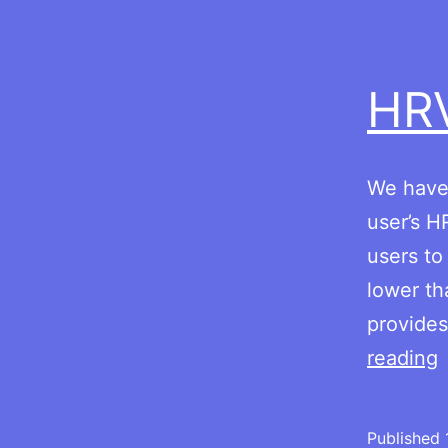
HR
We have 
user’s H
users to
lower th
provides
reading
Published