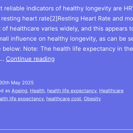
 reliable indicators of healthy longevity are H
resting heart rate[2]Resting Heart Rate and mor
 of healthcare varies widely, and this appears 
mall influence on healthy longevity, as can be 
e below: Note: The health life expectancy in the
Health
l…
Continue reading
cost
per
30th May 2025
cap
ed as
Ageing
,
Health
,
health life expectancy
,
Healthcare
/
alth life expectancy
,
healthcare cost
,
Obesity
life
expectancy
/