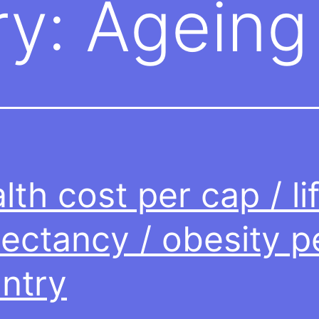
ry:
Ageing
lth cost per cap / li
ectancy / obesity p
ntry