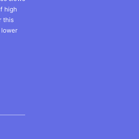
f high
 this
 lower