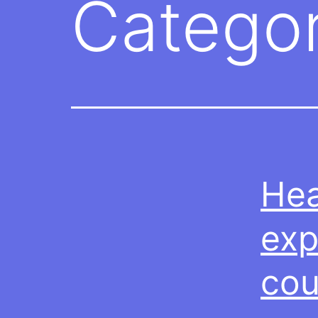
Catego
Hea
exp
cou