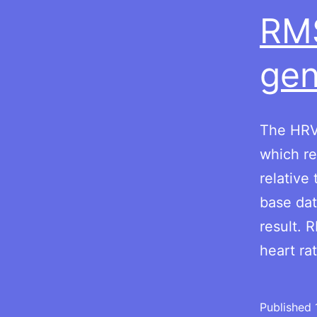
RM
gen
The HRV 
which re
relative
base dat
result.
heart ra
Published