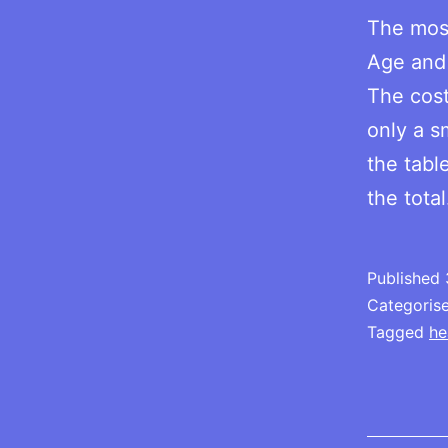
The most
Age and 
The cost
only a s
the tabl
the tota
Published
Categoris
Tagged
he