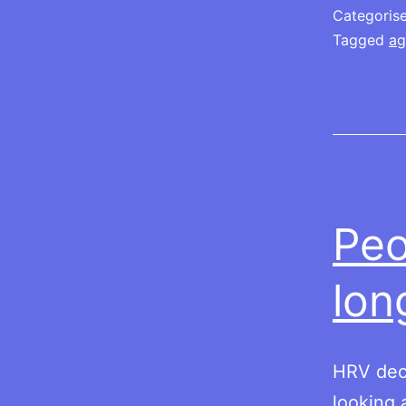
Categoris
Tagged
ag
Peo
lon
HRV dec
looking a