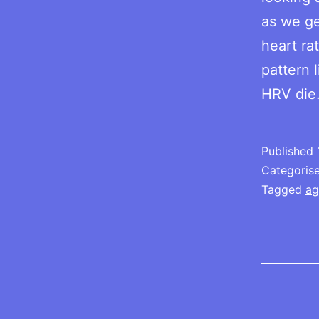
as we ge
heart rat
pattern 
HRV di
Published
Categoris
Tagged
ag