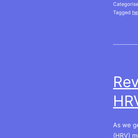
Categoris
Tagged
he
Rev
HR
As we ge
(HRV) me