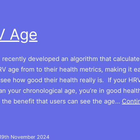
obesity
per
country
V Age
recently developed an algorithm that calculate
RV age from to their health metrics, making it ea
 see how good their health really is. If your HR
an your chronological age, you’re in good health.
 the benefit that users can see the age…
Conti
HRV
Age
19th November 2024