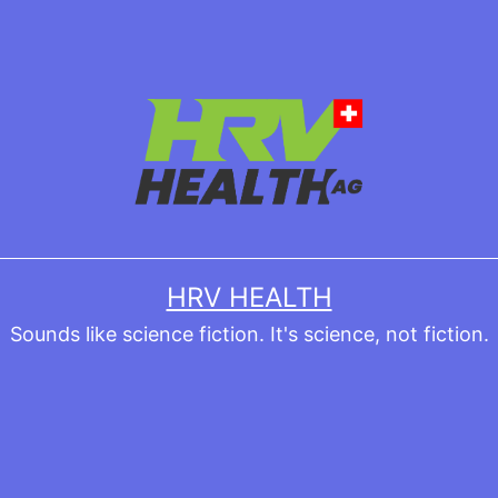
HRV HEALTH
Sounds like science fiction. It's science, not fiction.