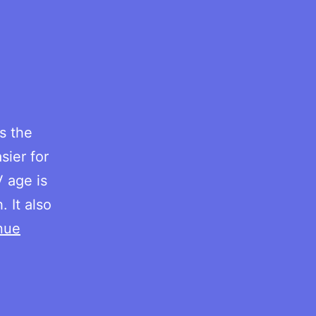
s the
sier for
V age is
 It also
nue