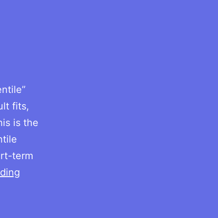
ntile”
t fits,
is is the
tile
rt-term
RMSSD
ding
by
age