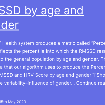
SSD by age and
der
Health system produces a metric called “Perce
flects the percentile into which the RMSSD resul
 to the general population by age and gender. Th
a that our algorithm uses to produce the Percen
 RMSSD and HRV Score by age and gender[1]Sho
te variability–influence of gender…
Continue rea
15th May 2023