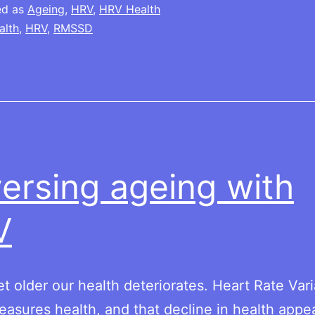
ed as
Ageing
,
HRV
,
HRV Health
alth
,
HRV
,
RMSSD
ersing ageing with
V
t older our health deteriorates. Heart Rate Varia
asures health, and that decline in health appe