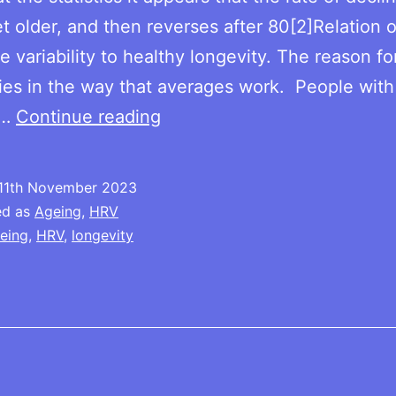
t older, and then reverses after 80[2]Relation o
e variability to healthy longevity. The reason for
lies in the way that averages work. People with
People
e…
Continue reading
with
high
11th November 2023
HRV
ed as
Ageing
,
HRV
live
eing
,
HRV
,
longevity
longer