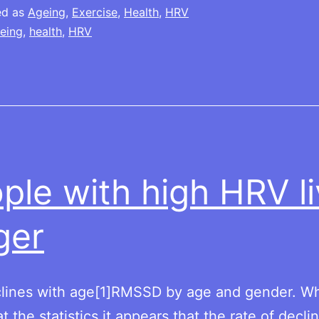
ed as
Ageing
,
Exercise
,
Health
,
HRV
eing
,
health
,
HRV
ple with high HRV l
ger
lines with age[1]RMSSD by age and gender. W
t the statistics it appears that the rate of decl