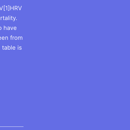
RV[1]HRV
tality.
to have
seen from
 table is